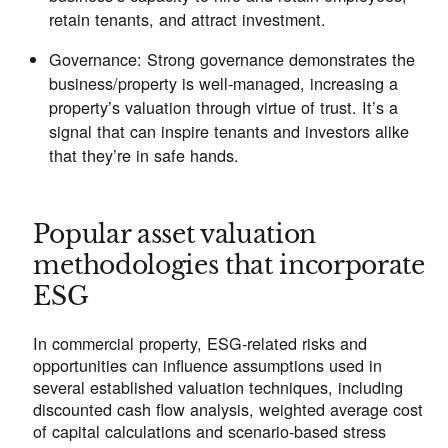
retain tenants, and attract investment.
Governance:
Strong governance demonstrates the
business/property is well-managed, increasing a
property’s valuation through virtue of trust. It’s a
signal that can inspire tenants and investors alike
that they’re in safe hands.
Popular asset valuation
methodologies that incorporate
ESG
In commercial property, ESG-related risks and
opportunities can influence assumptions used in
several established valuation techniques, including
discounted cash flow analysis, weighted average cost
of capital calculations and scenario-based stress