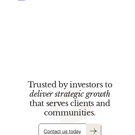
Trusted by investors to
deliver strategic growth
that serves clients and
communities.
Contact us today