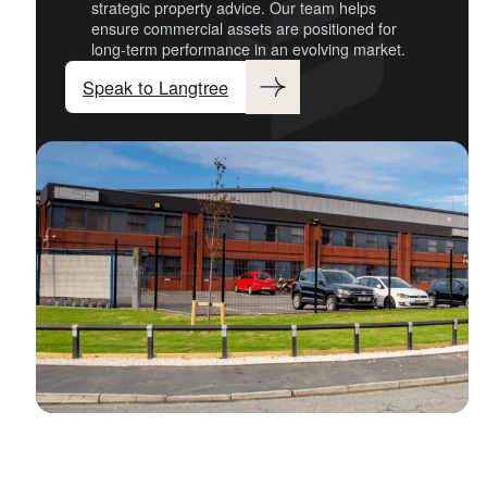
strategic property advice. Our team helps
ensure commercial assets are positioned for
long-term performance in an evolving market.
Speak to Langtree