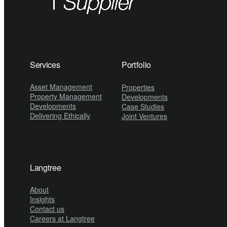
Services
Portfolio
Asset Management
Properties
Property Management
Developments
Developments
Case Studies
Delivering Ethically
Joint Ventures
Langtree
About
Insights
Contact us
Careers at Langtree