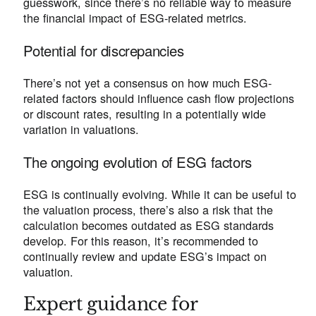
guesswork, since there’s no reliable way to measure
the financial impact of ESG-related metrics.
Potential for discrepancies
There’s not yet a consensus on how much ESG-
related factors should influence cash flow projections
or discount rates, resulting in a potentially wide
variation in valuations.
The ongoing evolution of ESG factors
ESG is continually evolving. While it can be useful to
the valuation process, there’s also a risk that the
calculation becomes outdated as ESG standards
develop. For this reason, it’s recommended to
continually review and update ESG’s impact on
valuation.
Expert guidance for