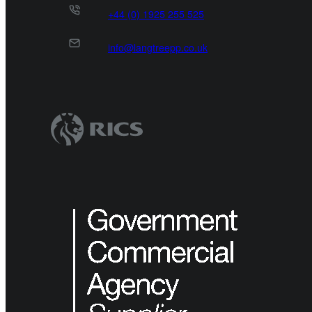
+44 (0) 1925 255 525
info@langtreepp.co.uk