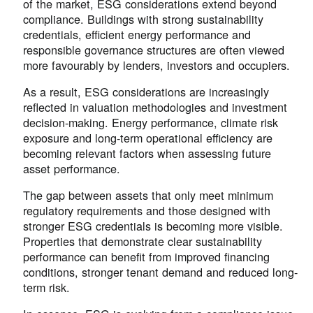
of the market, ESG considerations extend beyond
compliance. Buildings with strong sustainability
credentials, efficient energy performance and
responsible governance structures are often viewed
more favourably by lenders, investors and occupiers.
As a result, ESG considerations are increasingly
reflected in valuation methodologies and investment
decision-making. Energy performance, climate risk
exposure and long-term operational efficiency are
becoming relevant factors when assessing future
asset performance.
The gap between assets that only meet minimum
regulatory requirements and those designed with
stronger ESG credentials is becoming more visible.
Properties that demonstrate clear sustainability
performance can benefit from improved financing
conditions, stronger tenant demand and reduced long-
term risk.