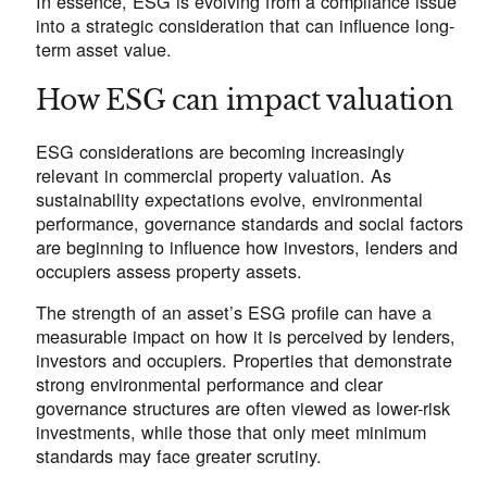
In essence, ESG is evolving from a compliance issue
into a strategic consideration that can influence long-
term asset value.
How ESG can impact valuation
ESG considerations are becoming increasingly
relevant in commercial property valuation. As
sustainability expectations evolve, environmental
performance, governance standards and social factors
are beginning to influence how investors, lenders and
occupiers assess property assets.
The strength of an asset’s ESG profile can have a
measurable impact on how it is perceived by lenders,
investors and occupiers. Properties that demonstrate
strong environmental performance and clear
governance structures are often viewed as lower-risk
investments, while those that only meet minimum
standards may face greater scrutiny.