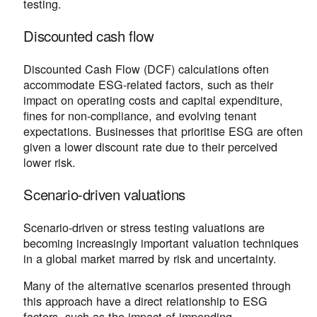
testing.
Discounted cash flow
Discounted Cash Flow (DCF) calculations often
accommodate ESG-related factors, such as their
impact on operating costs and capital expenditure,
fines for non-compliance, and evolving tenant
expectations. Businesses that prioritise ESG are often
given a lower discount rate due to their perceived
lower risk.
Scenario-driven valuations
Scenario-driven or stress testing valuations are
becoming increasingly important valuation techniques
in a global market marred by risk and uncertainty.
Many of the alternative scenarios presented through
this approach have a direct relationship to ESG
factors, such as the impact of impending