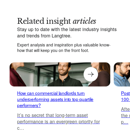
Related insight
articles
Stay up to date with the latest industry insights
and trends from Langtree.
Expert analysis and inspiration plus valuable know-
how that will keep you on the front foot.
How can commercial landlords turn
Post
underperforming assets into top quartile
100 
performers?
Afte
It’s no secret that long-term asset
the 
performance is an evergreen priority for
p…
c…