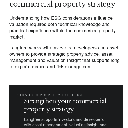
commercial property strategy
Understanding how ESG considerations influence
valuation requires both technical knowledge and
practical experience within the commercial property
market.
Langtree works with investors, developers and asset
owners to provide strategic property advice, asset
management and valuation insight that supports long-
term performance and risk management.
STRATEGIC PROPERTY EXPERTISE
Strengthen your commercial
property strategy
Langtree supports investors and developers
with asset management, valuation insight and