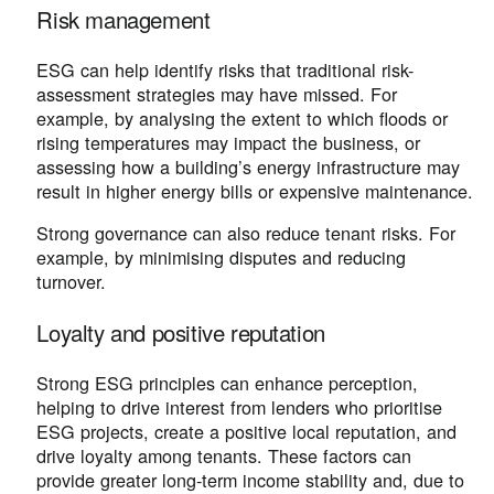
Risk management
ESG can help identify risks that traditional risk-
assessment strategies may have missed. For
example, by analysing the extent to which floods or
rising temperatures may impact the business, or
assessing how a building’s energy infrastructure may
result in higher energy bills or expensive maintenance.
Strong governance can also reduce tenant risks. For
example, by minimising disputes and reducing
turnover.
Loyalty and positive reputation
Strong ESG principles can enhance perception,
helping to drive interest from lenders who prioritise
ESG projects, create a positive local reputation, and
drive loyalty among tenants. These factors can
provide greater long-term income stability and, due to