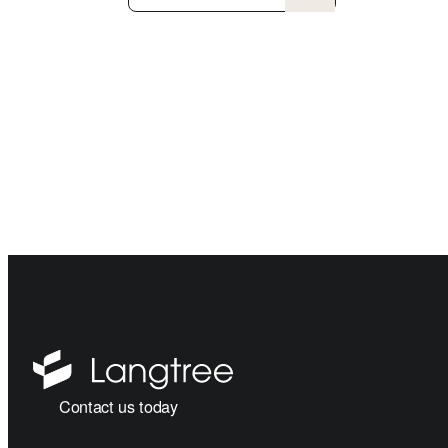
Contact us today