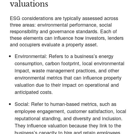
valuations
ESG considerations are typically assessed across
three areas: environmental performance, social
responsibility and governance standards. Each of
these elements can influence how investors, lenders
and occupiers evaluate a property asset.
Environmental
: Refers to a business’s energy
consumption, carbon footprint, local environmental
impact, waste management practices, and other
environmental metrics that can influence property
valuation due to their impact on operational and
anticipated costs.
Social
: Refer to human-based metrics, such as
employee engagement, customer satisfaction, local
reputational standing, and diversity and inclusion.
They influence valuation because they link to the
business’s capacity to hire and retain employees,