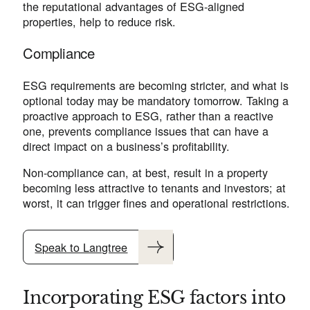
the reputational advantages of ESG-aligned
properties, help to reduce risk.
Compliance
ESG requirements are becoming stricter, and what is
optional today may be mandatory tomorrow. Taking a
proactive approach to ESG, rather than a reactive
one, prevents compliance issues that can have a
direct impact on a business’s profitability.
Non-compliance can, at best, result in a property
becoming less attractive to tenants and investors; at
worst, it can trigger fines and operational restrictions.
Speak to Langtree
Incorporating ESG factors into