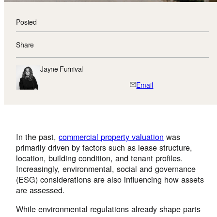
Posted
Share
Jayne Furnival
Email
In the past,
commercial property valuation
was
primarily driven by factors such as lease structure,
location, building condition, and tenant profiles.
Increasingly, environmental, social and governance
(ESG) considerations are also influencing how assets
are assessed.
While environmental regulations already shape parts