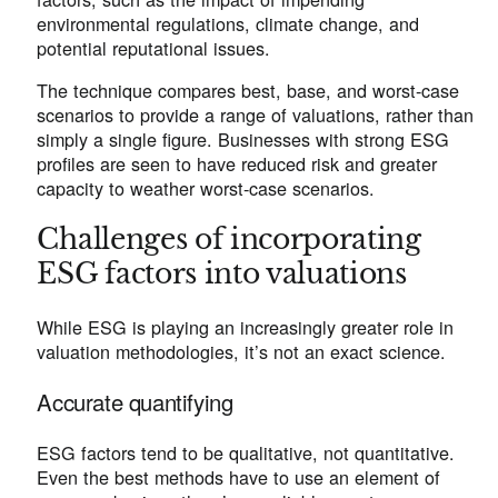
environmental regulations, climate change, and
potential reputational issues.
The technique compares best, base, and worst-case
scenarios to provide a range of valuations, rather than
simply a single figure. Businesses with strong ESG
profiles are seen to have reduced risk and greater
capacity to weather worst-case scenarios.
Challenges of incorporating
ESG factors into valuations
While ESG is playing an increasingly greater role in
valuation methodologies, it’s not an exact science.
Accurate quantifying
ESG factors tend to be qualitative, not quantitative.
Even the best methods have to use an element of