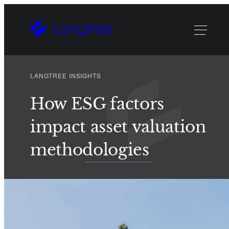
LANGTREE INSIGHTS
How ESG factors
impact asset valuation
methodologies