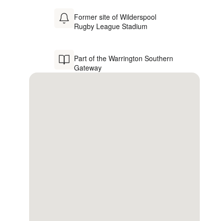
Former site of Wilderspool
Rugby League Stadium
Part of the Warrington Southern
Gateway