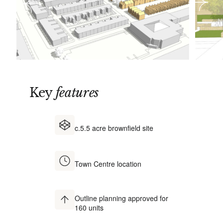
Key
features
c.5.5 acre brownfield site
Town Centre location
Outline planning approved for
160 units