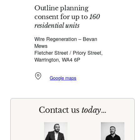
Outline planning
consent for up to
160
residential units
Wire Regeneration – Bevan
Mews
Fletcher Street / Priory Street,
Warrington, WA4 6P
Google maps
Contact us
today
…