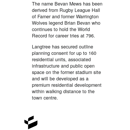
The name Bevan Mews has been
derived from Rugby League Hall
of Famer and former Warrington
Wolves legend Brian Bevan who
continues to hold the World
Record for career tries at 796.
Langtree has secured outline
planning consent for up to 160
residential units, associated
infrastructure and public open
space on the former stadium site
and will be developed as a
premium residential development
within walking distance to the
town centre.