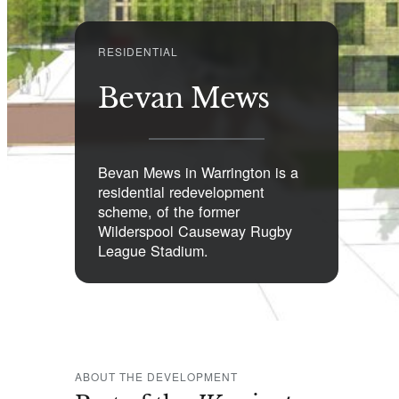
RESIDENTIAL
Bevan Mews
Bevan Mews in Warrington is a
residential redevelopment
scheme, of the former
Wilderspool Causeway Rugby
League Stadium.
ABOUT THE DEVELOPMENT