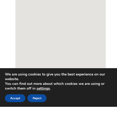
We are using cookies to give you the best experience on our
website.
You can find out more about which cookies we are using or
switch them off in
settings
.
Enquire about this property
Get in touch
Accept
Reject