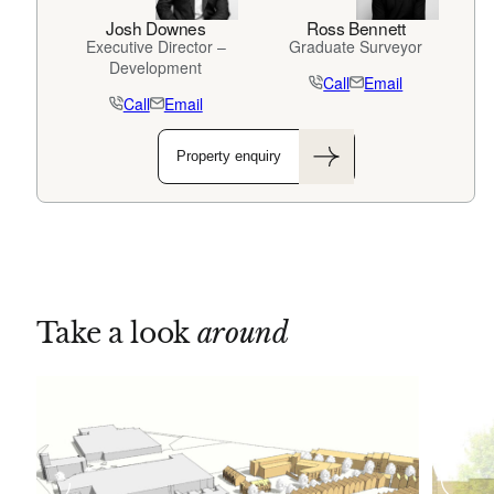
Josh Downes
Ross Bennett
Executive Director –
Graduate Surveyor
Development
Call
Email
Call
Email
Property enquiry
Take a look
around