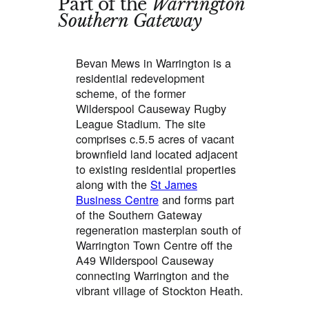
Part of the
Warrington
Southern Gateway
Bevan Mews in Warrington is a
residential redevelopment
scheme, of the former
Wilderspool Causeway Rugby
League Stadium. The site
comprises c.5.5 acres of vacant
brownfield land located adjacent
to existing residential properties
along with the
St James
Business Centre
and forms part
of the Southern Gateway
regeneration masterplan south of
Warrington Town Centre off the
A49 Wilderspool Causeway
connecting Warrington and the
vibrant village of Stockton Heath.