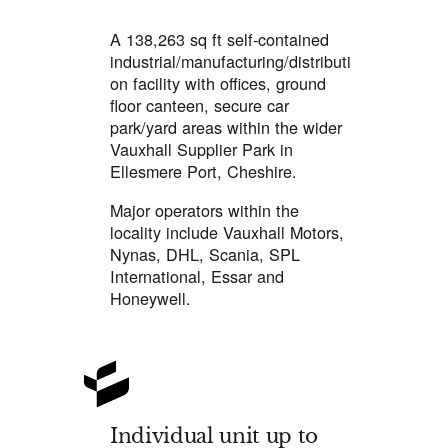
A 138,263 sq ft self-contained
industrial/manufacturing/distributi
on facility with offices, ground
floor canteen, secure car
park/yard areas within the wider
Vauxhall Supplier Park in
Ellesmere Port, Cheshire.
Major operators within the
locality include Vauxhall Motors,
Nynas, DHL, Scania, SPL
International, Essar and
Honeywell.
Individual unit up to