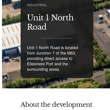
INDUSTRIAL
Unit 1 North
Road
Unit 1 North Road is located
from Junction 7 of the M53,
providing direct access to
Ellesmere Port and the
surrounding areas.
About the development