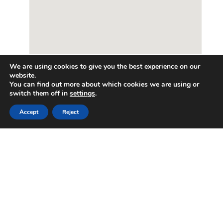
We are using cookies to give you the best experience on our
website.
You can find out more about which cookies we are using or
switch them off in
settings
.
Accept
Reject