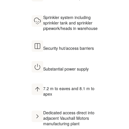
Sprinkler system including
sprinkler tank and sprinkler
pipework/heads in warehouse
Security hut/access barriers
Substantial power supply
7.2 m to eaves and 8.1 m to
apex
Dedicated access direct into
adjacent Vauxhall Motors
manufacturing plant