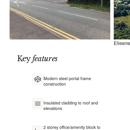
Ellesme
Key
features
Modern steel portal frame
construction
Insulated cladding to roof and
elevations
2 storey office/amenity block to