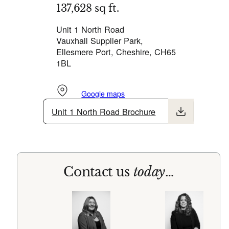
137,628 sq ft.
Unit 1 North Road
Vauxhall Supplier Park,
Ellesmere Port, Cheshire, CH65
1BL
Google maps
Unit 1 North Road Brochure
Contact us
today
…