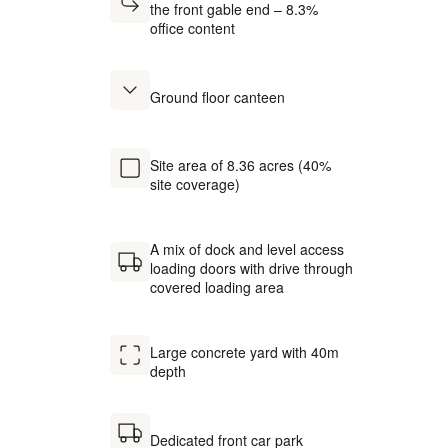
the front gable end – 8.3%
office content
Ground floor canteen
Site area of 8.36 acres (40%
site coverage)
A mix of dock and level access
loading doors with drive through
covered loading area
Large concrete yard with 40m
depth
Dedicated front car park