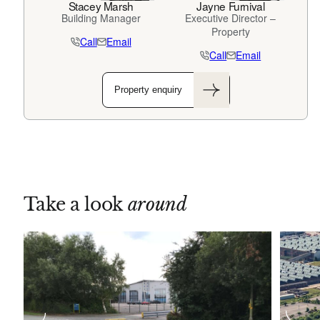
Stacey Marsh
Jayne Furnival
Building Manager
Executive Director –
Property
Call
Email
Call
Email
Property enquiry
Take a look
around